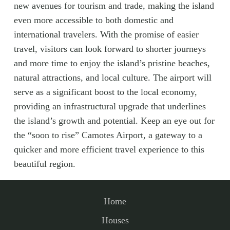
new avenues for tourism and trade, making the island
even more accessible to both domestic and
international travelers. With the promise of easier
travel, visitors can look forward to shorter journeys
and more time to enjoy the island’s pristine beaches,
natural attractions, and local culture. The airport will
serve as a significant boost to the local economy,
providing an infrastructural upgrade that underlines
the island’s growth and potential. Keep an eye out for
the “soon to rise” Camotes Airport, a gateway to a
quicker and more efficient travel experience to this
beautiful region.
Home
Houses