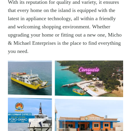
With its reputation for quality and variety, it ensures
that every home on the island is equipped with the
latest in appliance technology, all within a friendly
and welcoming shopping environment. Whether
upgrading your home or fitting out a new one, Micho
& Michael Enterprises is the place to find everything
you need.