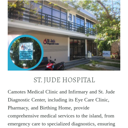
ST. JUDE HOSPITAL
Camotes Medical Clinic and Infirmary and St. Jude
Diagnostic Center, including its Eye Care Clinic,
Pharmacy, and Birthing Home, provide
comprehensive medical services to the island, from
emergency care to specialized diagnostics, ensuring