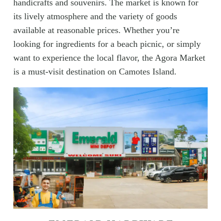
handicrafts and souvenirs. The market is known for
its lively atmosphere and the variety of goods
available at reasonable prices. Whether you’re
looking for ingredients for a beach picnic, or simply
want to experience the local flavor, the Agora Market
is a must-visit destination on Camotes Island.