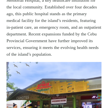
Memorial Hospital, a key healthcare institution for
the local community. Established over four decades
ago, this public hospital stands as the primary
medical facility for the island’s residents, featuring
in-patient care, an emergency room, and an outpatient
department. Recent expansions funded by the Cebu
Provincial Government have further improved its
services, ensuring it meets the evolving health needs
of the island’s population.