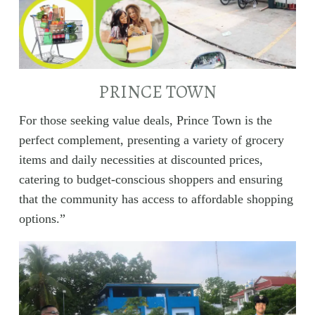
PRINCE TOWN
For those seeking value deals, Prince Town is the
perfect complement, presenting a variety of grocery
items and daily necessities at discounted prices,
catering to budget-conscious shoppers and ensuring
that the community has access to affordable shopping
options.”