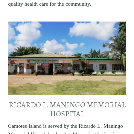
quality health care for the community.
RICARDO L. MANINGO MEMORIAL
HOSPITAL
Camotes Island is served by the Ricardo L. Maningo