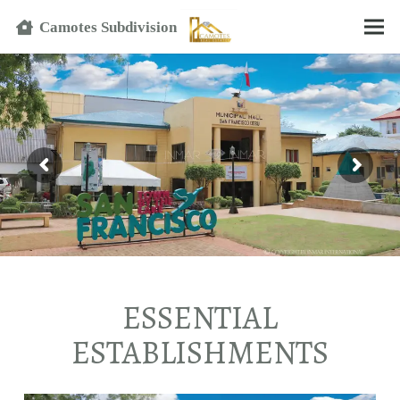
Text
Camotes Subdivision
ESSENTIAL
ESTABLISHMENTS