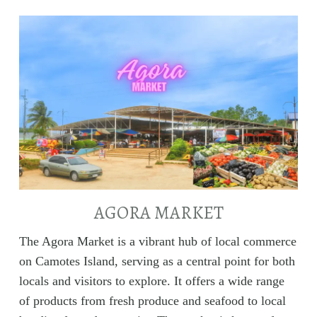
AGORA MARKET
The Agora Market is a vibrant hub of local commerce
on Camotes Island, serving as a central point for both
locals and visitors to explore. It offers a wide range
of products from fresh produce and seafood to local