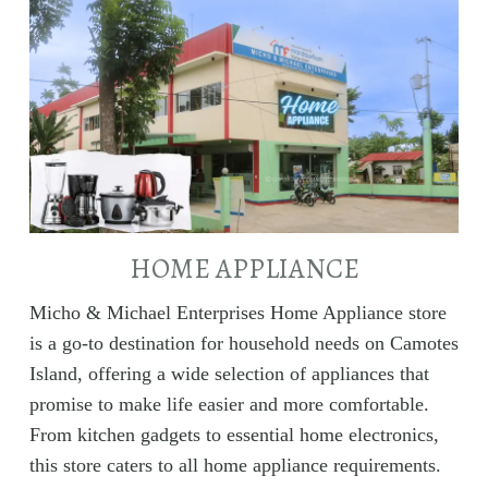
HOME APPLIANCE
Micho & Michael Enterprises Home Appliance store
is a go-to destination for household needs on Camotes
Island, offering a wide selection of appliances that
promise to make life easier and more comfortable.
From kitchen gadgets to essential home electronics,
this store caters to all home appliance requirements.