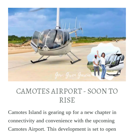
CAMOTES AIRPORT - SOON TO
RISE
Camotes Island is gearing up for a new chapter in
connectivity and convenience with the upcoming
Camotes Airport. This development is set to open