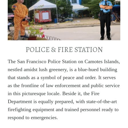
POLICE & FIRE STATION
The San Francisco Police Station on Camotes Islands,
nestled amidst lush greenery, is a blue-hued building
that stands as a symbol of peace and order. It serves
as the frontline of law enforcement and public service
in this picturesque locale. Beside it, the Fire
Department is equally prepared, with state-of-the-art
firefighting equipment and trained personnel ready to
respond to emergencies.