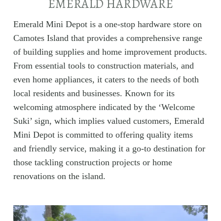
EMERALD HARDWARE
Emerald Mini Depot is a one-stop hardware store on
Camotes Island that provides a comprehensive range
of building supplies and home improvement products.
From essential tools to construction materials, and
even home appliances, it caters to the needs of both
local residents and businesses. Known for its
welcoming atmosphere indicated by the ‘Welcome
Suki’ sign, which implies valued customers, Emerald
Mini Depot is committed to offering quality items
and friendly service, making it a go-to destination for
those tackling construction projects or home
renovations on the island.