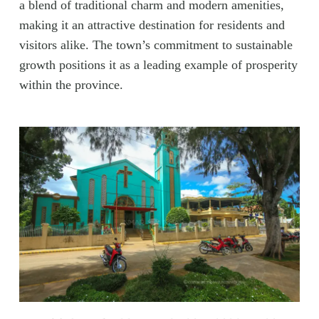
a blend of traditional charm and modern amenities,
making it an attractive destination for residents and
visitors alike. The town’s commitment to sustainable
growth positions it as a leading example of prosperity
within the province.