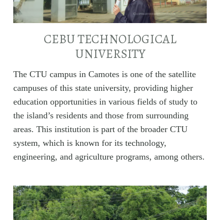
CEBU TECHNOLOGICAL
UNIVERSITY
The CTU campus in Camotes is one of the satellite
campuses of this state university, providing higher
education opportunities in various fields of study to
the island’s residents and those from surrounding
areas. This institution is part of the broader CTU
system, which is known for its technology,
engineering, and agriculture programs, among others.