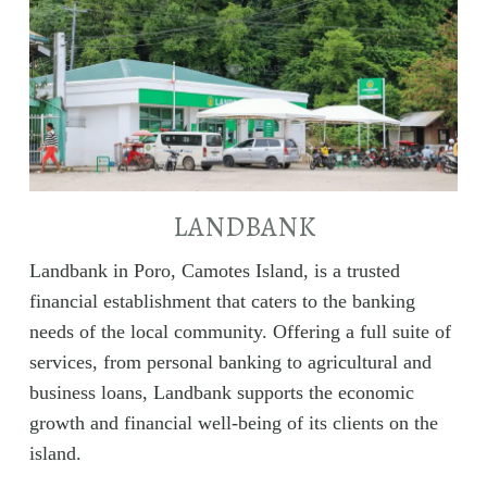
LANDBANK
Landbank in Poro, Camotes Island, is a trusted
financial establishment that caters to the banking
needs of the local community. Offering a full suite of
services, from personal banking to agricultural and
business loans, Landbank supports the economic
growth and financial well-being of its clients on the
island.