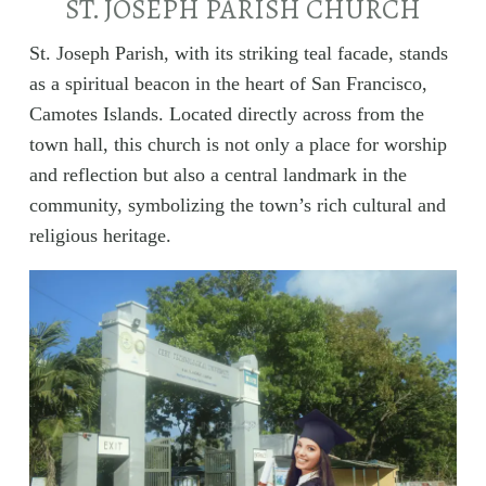
ST. JOSEPH PARISH CHURCH
St. Joseph Parish, with its striking teal facade, stands
as a spiritual beacon in the heart of San Francisco,
Camotes Islands. Located directly across from the
town hall, this church is not only a place for worship
and reflection but also a central landmark in the
community, symbolizing the town’s rich cultural and
religious heritage.