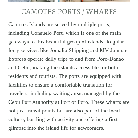
CAMOTES PORTS / WHARFS
Camotes Islands are served by multiple ports,
including Consuelo Port, which is one of the main
gateways to this beautiful group of islands. Regular
ferry services like Jomalia Shipping and MV Junmar
Express operate daily trips to and from Poro-Danao
and Cebu, making the islands accessible for both
residents and tourists. The ports are equipped with
facilities to ensure a comfortable transition for
travelers, including waiting areas managed by the
Cebu Port Authority at Port of Poro. These wharfs are
not just transit points but are also part of the local
culture, bustling with activity and offering a first
glimpse into the island life for newcomers.