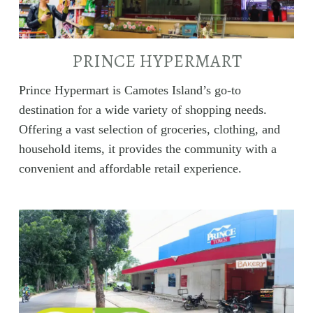
PRINCE HYPERMART
Prince Hypermart is Camotes Island’s go-to
destination for a wide variety of shopping needs.
Offering a vast selection of groceries, clothing, and
household items, it provides the community with a
convenient and affordable retail experience.