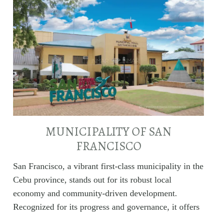
MUNICIPALITY OF SAN
FRANCISCO
San Francisco, a vibrant first-class municipality in the
Cebu province, stands out for its robust local
economy and community-driven development.
Recognized for its progress and governance, it offers