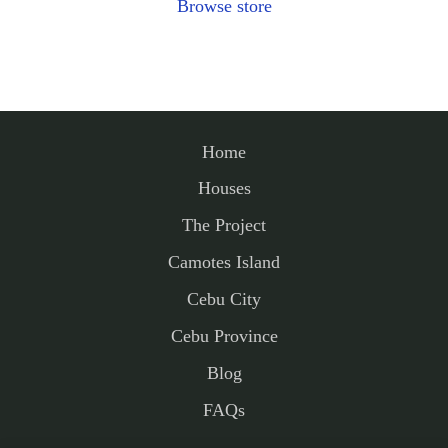
Browse store
Home
Houses
The Project
Camotes Island
Cebu City
Cebu Province
Blog
FAQs