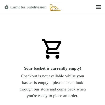
Text
Camotes Subdivision
Your basket is currently empty!
Checkout is not available whilst your
basket is empty—please take a look
through our store and come back when
you're ready to place an order.