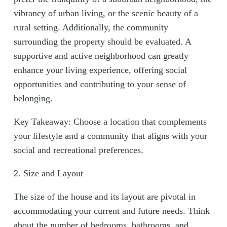
vibrancy of urban living, or the scenic beauty of a
rural setting. Additionally, the community
surrounding the property should be evaluated. A
supportive and active neighborhood can greatly
enhance your living experience, offering social
opportunities and contributing to your sense of
belonging.
Key Takeaway: Choose a location that complements
your lifestyle and a community that aligns with your
social and recreational preferences.
2. Size and Layout
The size of the house and its layout are pivotal in
accommodating your current and future needs. Think
about the number of bedrooms, bathrooms, and