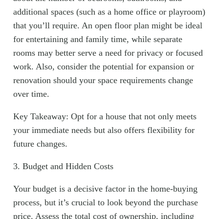
additional spaces (such as a home office or playroom)
that you’ll require. An open floor plan might be ideal
for entertaining and family time, while separate
rooms may better serve a need for privacy or focused
work. Also, consider the potential for expansion or
renovation should your space requirements change
over time.
Key Takeaway: Opt for a house that not only meets
your immediate needs but also offers flexibility for
future changes.
3. Budget and Hidden Costs
Your budget is a decisive factor in the home-buying
process, but it’s crucial to look beyond the purchase
price. Assess the total cost of ownership, including