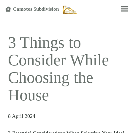
Text
Camotes Subdivision
3 Things to
Consider While
Choosing the
House
8 April 2024