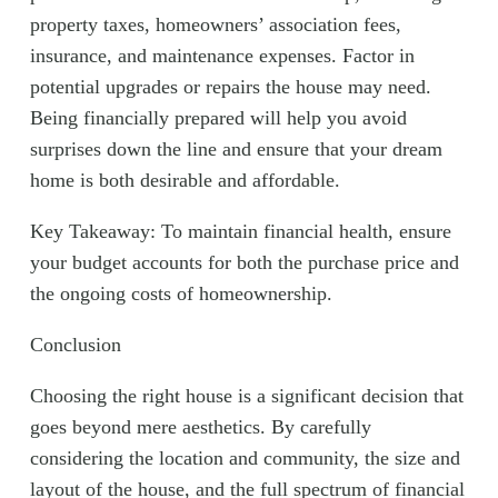
property taxes, homeowners’ association fees,
insurance, and maintenance expenses. Factor in
potential upgrades or repairs the house may need.
Being financially prepared will help you avoid
surprises down the line and ensure that your dream
home is both desirable and affordable.
Key Takeaway: To maintain financial health, ensure
your budget accounts for both the purchase price and
the ongoing costs of homeownership.
Conclusion
Choosing the right house is a significant decision that
goes beyond mere aesthetics. By carefully
considering the location and community, the size and
layout of the house, and the full spectrum of financial