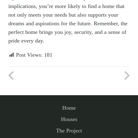
implications, you’re more likely to find a home that
not only meets your needs but also supports your
dreams and aspirations for the future. Remember, the
perfect home brings you joy, security, and a sense of
pride every day.
Post Views:
181
Home
Houses
The Project