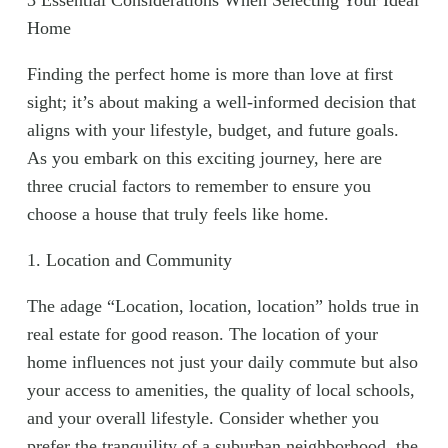
3 Essential Considerations When Selecting Your Ideal
Home
Finding the perfect home is more than love at first
sight; it’s about making a well-informed decision that
aligns with your lifestyle, budget, and future goals.
As you embark on this exciting journey, here are
three crucial factors to remember to ensure you
choose a house that truly feels like home.
1. Location and Community
The adage “Location, location, location” holds true in
real estate for good reason. The location of your
home influences not just your daily commute but also
your access to amenities, the quality of local schools,
and your overall lifestyle. Consider whether you
prefer the tranquility of a suburban neighborhood, the