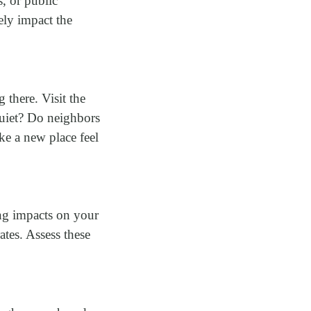
, or public
ely impact the
there. Visit the
 quiet? Do neighbors
e a new place feel
ing impacts on your
ates. Assess these