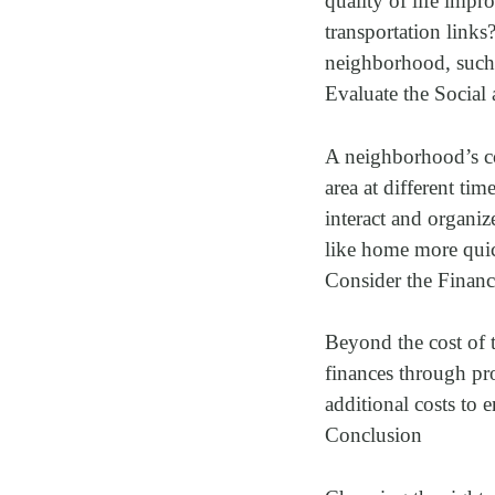
quality of life impr
transportation link
neighborhood, such a
Evaluate the Socia
A neighborhood’s co
area at different ti
interact and organi
like home more qui
Consider the Financ
Beyond the cost of 
finances through pro
additional costs to 
Conclusion