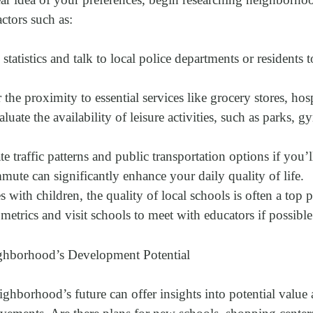
actors such as:
statistics and talk to local police departments or residents 
the proximity to essential services like grocery stores, hosp
aluate the availability of leisure activities, such as parks, g
 traffic patterns and public transportation options if you
ute can significantly enhance your daily quality of life.
 with children, the quality of local schools is often a top p
etrics and visit schools to meet with educators if possible
ghborhood’s Development Potential
ghborhood’s future can offer insights into potential value 