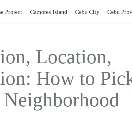
e Project
Camotes Island
Cebu City
Cebu Prov
ion, Location,
ion: How to Pick
t Neighborhood