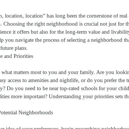
, location, location” has long been the cornerstone of real 
Choosing the right neighborhood is crucial not just for t
nce it offers but also for the long-term value and livabili
lp you navigate the process of selecting a neighborhood th
 future plans.
e and Priorities
g what matters most to you and your family. Are you lookin
asy access to amenities and nightlife, or do you prefer the t
 Do you need to be near top-rated schools for your childr
ilities more important? Understanding your priorities sets t
Potential Neighborhoods
r idea of your preferences, begin researching neighborhood