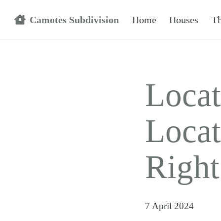
Camotes Subdivision
Home
Houses
Th
Locat
Locat
Righ
7 April 2024