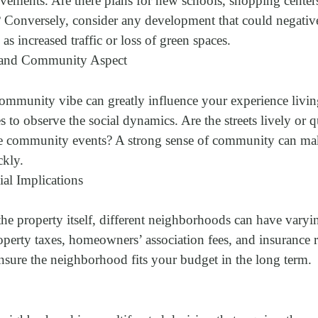
ovements. Are there plans for new schools, shopping centers
s? Conversely, consider any development that could negativ
s increased traffic or loss of green spaces.
l and Community Aspect
mmunity vibe can greatly influence your experience living 
mes to observe the social dynamics. Are the streets lively or
ze community events? A strong sense of community can mak
ckly.
ial Implications
the property itself, different neighborhoods can have vary
perty taxes, homeowners’ association fees, and insurance r
ensure the neighborhood fits your budget in the long term.