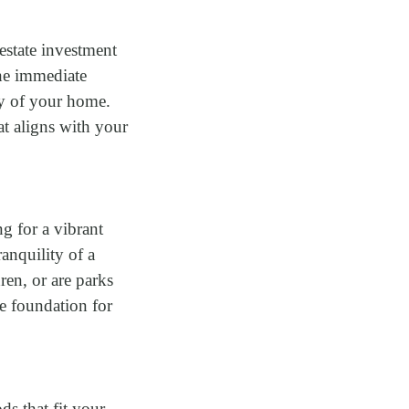
estate investment
he immediate
ty of your home.
at aligns with your
g for a vibrant
ranquility of a
en, or are parks
he foundation for
s that fit your