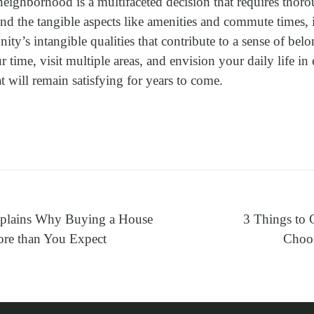
neighborhood is a multifaceted decision that requires thor
ond the tangible aspects like amenities and commute times, it
ty’s intangible qualities that contribute to a sense of bel
 time, visit multiple areas, and envision your daily life i
t will remain satisfying for years to come.
xplains Why Buying a House
3 Things to 
re than You Expect
Choos