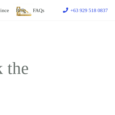
ince
Blog
FAQs
Text
+63 929 518 0837
 the