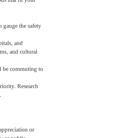
to gauge the safety
itals, and
yms, and cultural
’ll be commuting to
riority. Research
.
appreciation or