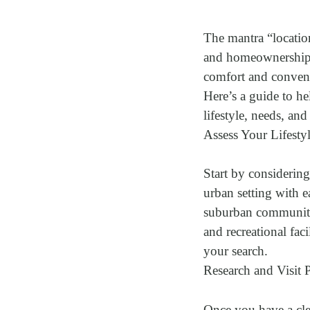
The mantra “location
and homeownership. 
comfort and convenie
Here’s a guide to he
lifestyle, needs, and
Assess Your Lifestyl
Start by considerin
urban setting with e
suburban community?
and recreational fac
your search.
Research and Visit 
Once you have a clea