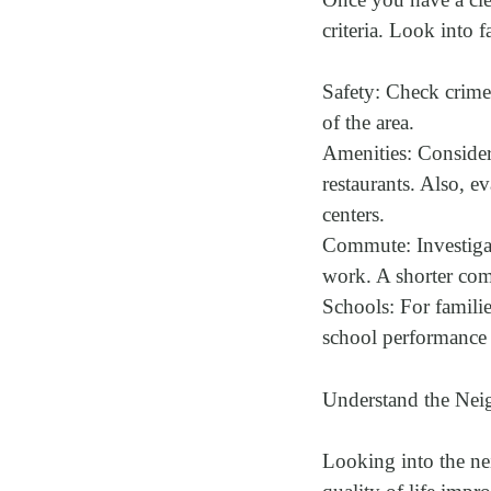
criteria. Look into f
Safety: Check crime 
of the area.
Amenities: Consider 
restaurants. Also, ev
centers.
Commute: Investigate
work. A shorter comm
Schools: For families
school performance m
Understand the Nei
Looking into the nei