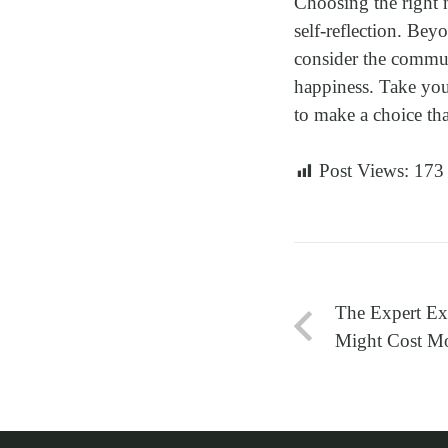
Choosing the right 
self-reflection. Bey
consider the communi
happiness. Take your
to make a choice tha
Post Views:
173
The Expert E
Might Cost Mo