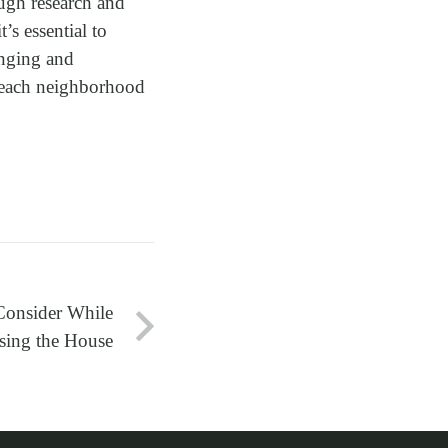
ough research and
’s essential to
onging and
n each neighborhood
Consider While
ing the House